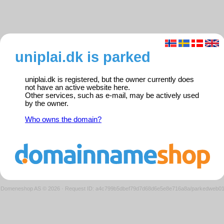
uniplai.dk is parked
uniplai.dk is registered, but the owner currently does
not have an active website here.
Other services, such as e-mail, may be actively used
by the owner.
Who owns the domain?
Domeneshop AS © 2026
·
Request ID: a4c799b5dbef79d7d68d6e5e8e716a8a/parkedweb0